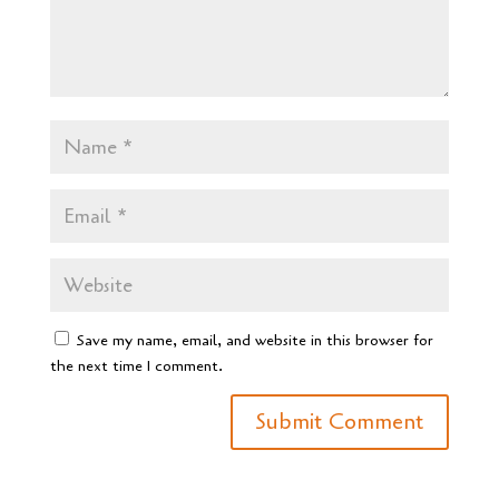
Save my name, email, and website in this browser for
the next time I comment.