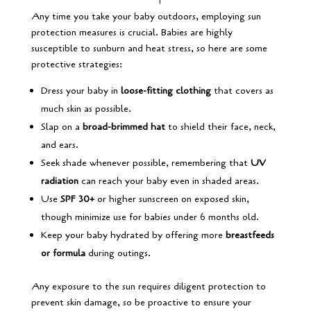
Any time you take your baby outdoors, employing sun
protection measures is crucial. Babies are highly
susceptible to sunburn and heat stress, so here are some
protective strategies:
Dress your baby in
loose-fitting clothing
that covers as
much skin as possible.
Slap on a
broad-brimmed hat
to shield their face, neck,
and ears.
Seek shade whenever possible, remembering that
UV
radiation
can reach your baby even in shaded areas.
Use
SPF 30+
or higher sunscreen on exposed skin,
though minimize use for babies under 6 months old.
Keep your baby hydrated by offering more
breastfeeds
or formula
during outings.
Any exposure to the sun requires diligent protection to
prevent skin damage, so be proactive to ensure your