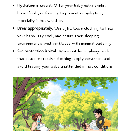
Hydration is crucial
: Offer your baby extra drinks,
breastfeeds, or formula to prevent dehydration,
especially in hot weather.
Dress appropriately
: Use light, loose clothing to help
your baby stay cool, and ensure their sleeping
environment is well-ventilated with minimal padding.
Sun protection is vital
: When outdoors, always seek
shade, use protective clothing, apply sunscreen, and
avoid leaving your baby unattended in hot conditions.