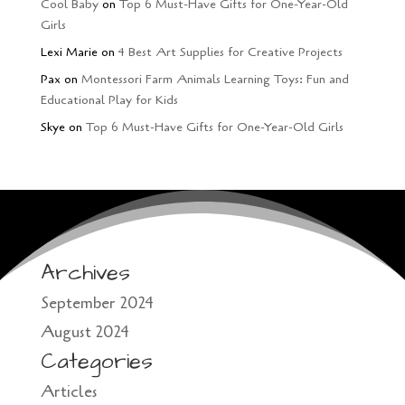
Cool Baby
on
Top 6 Must-Have Gifts for One-Year-Old
Girls
Lexi Marie
on
4 Best Art Supplies for Creative Projects
Pax
on
Montessori Farm Animals Learning Toys: Fun and
Educational Play for Kids
Skye
on
Top 6 Must-Have Gifts for One-Year-Old Girls
Archives
September 2024
August 2024
Categories
Articles