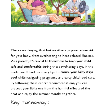
There’s no denying that hot weather can pose serious risks
for your baby, from overheating to heat-related illnesses.
As a parent, it’s crucial to know how to keep your child
safe and comfortable
during these sweltering days. In this
guide, you’ll find necessary tips to
ensure your baby stays
cool
while navigating pregnancy and early childhood care.
By following these expert recommendations, you can
protect your little one from the harmful effects of the
heat and enjoy the summer months together.
Key Takeaways: