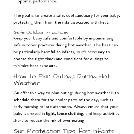
optimal performance.
The goal is to create a safe, cool sanctuary for your baby,
protecting them from the risks associated with heat.
Safe Outdoor Practices
Keep your baby safe and comfortable by implementing
safe outdoor practices during hot weather. The heat can
be particularly harmful to infants, so it’s necessary to
choose the right times and conditions for outings to
minimize heat exposure.
How to Plan Outings During Hot
Weather
An effective way to plan outings during hot weather is to
schedule them for the cooler parts of the day, such as
early morning or late afternoon. Always ensure that your
baby is dressed in
light, loose clothing
, and keep activities
short to reduce the risk of overheating.
Sun Protection Tips for Infants