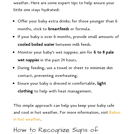
weather. Here are some expert tips to help ensure your
little one stays hydrated:
Offer your baby extra drinks; for those younger than 6
months, stick to
breastfeeds
or formula.
If your baby is over 6 months, provide small amounts of
cooled boiled water
between milk feeds.
Monitor your baby’s wet nappies; aim for
6 to 8 pale
wet nappies
in the past 24 hours.
During feeding, use a towel or sheet to minimize skin
contact, preventing overheating.
Ensure your baby is dressed in comfortable,
light
clothing
to help with heat management.
This simple approach can help you keep your baby safe
and cool in hot weather. For more information, visit
Babies
in hot weather
.
How to Recognize Signs of