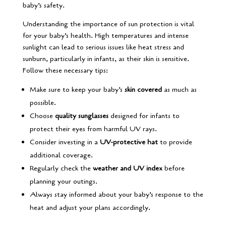
baby’s safety.
Understanding the importance of sun protection is vital
for your baby’s health. High temperatures and intense
sunlight can lead to serious issues like heat stress and
sunburn, particularly in infants, as their skin is sensitive.
Follow these necessary tips:
Make sure to keep your baby’s
skin covered
as much as
possible.
Choose
quality sunglasses
designed for infants to
protect their eyes from harmful UV rays.
Consider investing in a
UV-protective hat
to provide
additional coverage.
Regularly check the
weather and UV index
before
planning your outings.
Always stay informed about your baby’s response to the
heat and adjust your plans accordingly.