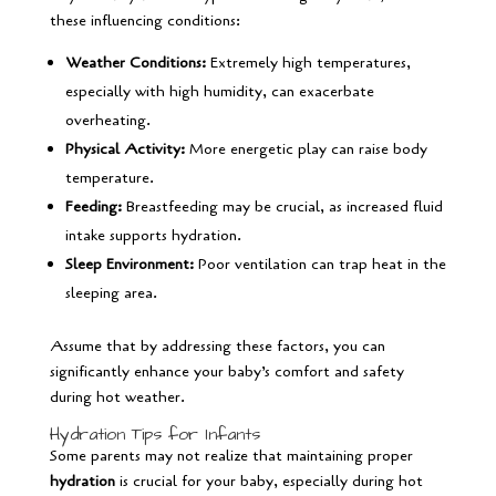
these influencing conditions:
Weather Conditions:
Extremely high temperatures,
especially with high humidity, can exacerbate
overheating.
Physical Activity:
More energetic play can raise body
temperature.
Feeding:
Breastfeeding may be crucial, as increased fluid
intake supports hydration.
Sleep Environment:
Poor ventilation can trap heat in the
sleeping area.
Assume that by addressing these factors, you can
significantly enhance your baby’s comfort and safety
during hot weather.
Hydration Tips for Infants
Some parents may not realize that maintaining proper
hydration
is crucial for your baby, especially during hot