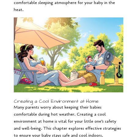
comfortable sleeping atmosphere for your baby in the
heat.
Creating a Cool Environment at Home
Many parents worry about keeping their babies
comfortable during hot weather. Creating a cool
environment at home is vital for your little one’s safety
and well-being. This chapter explores effective strategies
to ensure your baby stays safe and cool indoors.