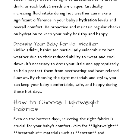
drink, as each baby’s needs are unique. Gradually
increasing fluid intake during hot weather can make a
significant difference in your baby’s
hydration
levels and
overall comfort. Be proactive and maintain regular checks
on hydration to keep your baby healthy and happy.
Dressing Your Baby for Hot Weather
Unlike adults, babies are particularly vulnerable to hot
weather due to their reduced ability to sweat and cool
down. It’s necessary to dress your little one appropriately
to help protect them from overheating and heat-related
illnesses. By choosing the right materials and styles, you
can keep your baby comfortable, safe, and happy during
those hot days.
How to Choose Lightweight
Fabrics
Even on the hottest days, selecting the right fabrics is
crucial for your baby’s comfort. Aim for **lightweight**,
**breathable** materials such as **cotton** and