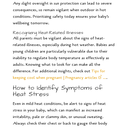
Any slight oversight in sun protection can lead to severe
consequences, so remain vigilant when outdoor in hot
conditions. Prioritizing safety today ensures your baby’s
wellbeing tomorrow.
Recognizing Heat-Related Illnesses
All parents must be vigilant about the signs of heat-
related illnesses, especially during hot weather. Babies and
young children are particularly vulnerable due to their
inability to regulate body temperature as effectively as
adults. Knowing what to look for can make all the
difference. For additional insights, check out
Tips for
keeping cool when pregnant | Pregnancy articles & …
.
How to Identify Symptoms of
Heat Stress
Even in mild heat conditions, be alert to signs of heat
stress in your baby, which can manifest as increased
irritability, pale or clammy skin, or unusual sweating.
Always check their chest or back to gauge their body