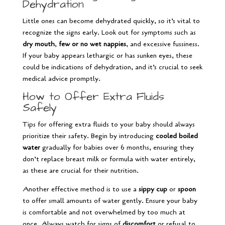
Dehydration
Little ones can become dehydrated quickly, so it’s vital to
recognize the signs early. Look out for symptoms such as
dry mouth
,
few or no wet nappies
, and excessive fussiness.
If your baby appears lethargic or has sunken eyes, these
could be indications of dehydration, and it’s crucial to seek
medical advice promptly.
How to Offer Extra Fluids
Safely
Tips for offering extra fluids to your baby should always
prioritize their safety. Begin by introducing
cooled boiled
water
gradually for babies over 6 months, ensuring they
don’t replace breast milk or formula with water entirely,
as these are crucial for their nutrition.
Another effective method is to use a
sippy cup
or
spoon
to offer small amounts of water gently. Ensure your baby
is comfortable and not overwhelmed by too much at
once. Always watch for signs of
discomfort
or refusal to