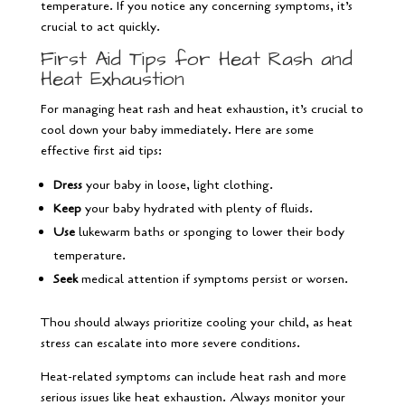
temperature. If you notice any concerning symptoms, it’s
crucial to act quickly.
First Aid Tips for Heat Rash and
Heat Exhaustion
For managing heat rash and heat exhaustion, it’s crucial to
cool down your baby immediately. Here are some
effective first aid tips:
Dress
your baby in loose, light clothing.
Keep
your baby hydrated with plenty of fluids.
Use
lukewarm baths or sponging to lower their body
temperature.
Seek
medical attention if symptoms persist or worsen.
Thou should always prioritize cooling your child, as heat
stress can escalate into more severe conditions.
Heat-related symptoms can include heat rash and more
serious issues like heat exhaustion. Always monitor your