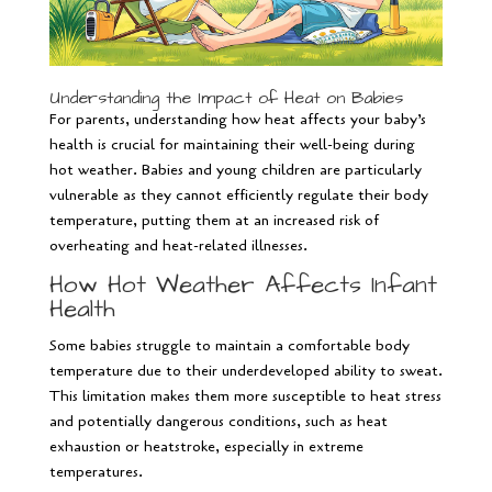
Understanding the Impact of Heat on Babies
For parents, understanding how heat affects your baby’s
health is crucial for maintaining their well-being during
hot weather. Babies and young children are particularly
vulnerable as they cannot efficiently regulate their body
temperature, putting them at an increased risk of
overheating and heat-related illnesses.
How Hot Weather Affects Infant
Health
Some babies struggle to maintain a comfortable body
temperature due to their underdeveloped ability to sweat.
This limitation makes them more susceptible to heat stress
and potentially dangerous conditions, such as heat
exhaustion or heatstroke, especially in extreme
temperatures.