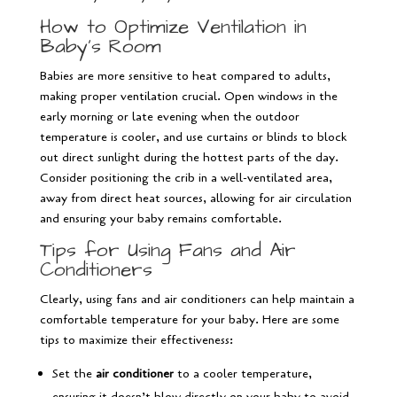
How to Optimize Ventilation in
Baby’s Room
Babies are more sensitive to heat compared to adults,
making proper ventilation crucial. Open windows in the
early morning or late evening when the outdoor
temperature is cooler, and use curtains or blinds to block
out direct sunlight during the hottest parts of the day.
Consider positioning the crib in a well-ventilated area,
away from direct heat sources, allowing for air circulation
and ensuring your baby remains comfortable.
Tips for Using Fans and Air
Conditioners
Clearly, using fans and air conditioners can help maintain a
comfortable temperature for your baby. Here are some
tips to maximize their effectiveness:
Set the
air conditioner
to a cooler temperature,
ensuring it doesn’t blow directly on your baby to avoid