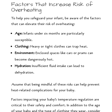
Factors That Increase Risk of
Overheating
To help you safeguard your infant, be aware of the factors
that can elevate their risk of overheating:
Age:
Infants under six months are particularly
susceptible.
Clothing:
Heavy or tight clothes can trap heat.
Environment:
Enclosed spaces like cars or prams can
become dangerously hot.
Hydration:
Insufficient fluid intake can lead to
dehydration.
Assume that being mindful of these risks can help prevent
heat-related complications for your baby.
Factors impacting your baby’s temperature regulation are
critical to their safety and comfort. In addition to the age
of your baby and the type of clothing they wear, consider