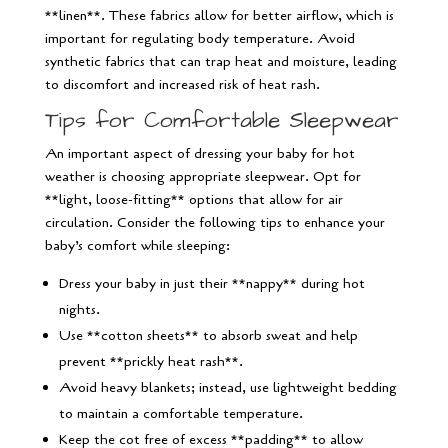
**linen**. These fabrics allow for better airflow, which is
important for regulating body temperature. Avoid
synthetic fabrics that can trap heat and moisture, leading
to discomfort and increased risk of heat rash.
Tips for Comfortable Sleepwear
An important aspect of dressing your baby for hot
weather is choosing appropriate sleepwear. Opt for
**light, loose-fitting** options that allow for air
circulation. Consider the following tips to enhance your
baby’s comfort while sleeping:
Dress your baby in just their **nappy** during hot
nights.
Use **cotton sheets** to absorb sweat and help
prevent **prickly heat rash**.
Avoid heavy blankets; instead, use lightweight bedding
to maintain a comfortable temperature.
Keep the cot free of excess **padding** to allow