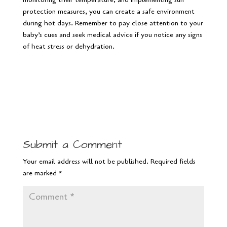
protection measures, you can create a safe environment
during hot days. Remember to pay close attention to your
baby’s cues and seek medical advice if you notice any signs
of heat stress or dehydration.
Submit a Comment
Your email address will not be published.
Required fields
are marked
*