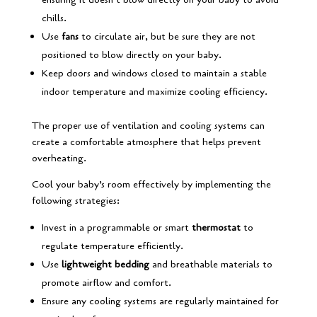
chills.
Use
fans
to circulate air, but be sure they are not
positioned to blow directly on your baby.
Keep doors and windows closed to maintain a stable
indoor temperature and maximize cooling efficiency.
The proper use of ventilation and cooling systems can
create a comfortable atmosphere that helps prevent
overheating.
Cool your baby’s room effectively by implementing the
following strategies:
Invest in a programmable or smart
thermostat
to
regulate temperature efficiently.
Use
lightweight bedding
and breathable materials to
promote airflow and comfort.
Ensure any cooling systems are regularly maintained for