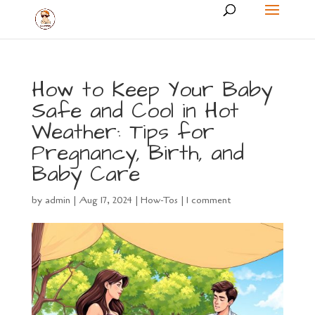
How to Keep Your Baby
Safe and Cool in Hot
Weather: Tips for
Pregnancy, Birth, and
Baby Care
by
admin
|
Aug 17, 2024
|
How-Tos
|
1 comment