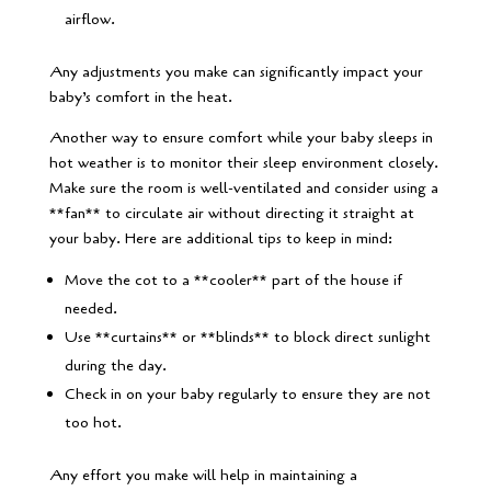
airflow.
Any adjustments you make can significantly impact your
baby’s comfort in the heat.
Another way to ensure comfort while your baby sleeps in
hot weather is to monitor their sleep environment closely.
Make sure the room is well-ventilated and consider using a
**fan** to circulate air without directing it straight at
your baby. Here are additional tips to keep in mind:
Move the cot to a **cooler** part of the house if
needed.
Use **curtains** or **blinds** to block direct sunlight
during the day.
Check in on your baby regularly to ensure they are not
too hot.
Any effort you make will help in maintaining a