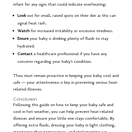
infant for any signs that could indicate overheating:
Look
out for small, raised spots on their skin as this can
signal heat rash.
Watch
for increased irritability or excessive tiredness.
Ensure
your baby is drinking plenty of fluids to stay
hydrated.
Contact
a healthcare professional if you have any
concerns regarding your baby’s condition.
Thou must remain proactive in keeping your baby cool and
safe — your attentiveness is key in preventing serious heat-
related illnesses.
Conclusion
Following this guide on how to keep your baby safe and
cool in hot weather, you can help prevent heat-related
illnesses and ensure your little one stays comfortable. By
offering extra fluids, dressing your baby in light clothing,
monitoring their temperature, and implementing sun