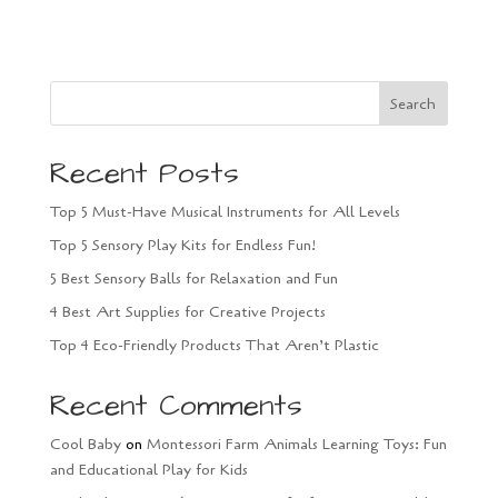
Search
Recent Posts
Top 5 Must-Have Musical Instruments for All Levels
Top 5 Sensory Play Kits for Endless Fun!
5 Best Sensory Balls for Relaxation and Fun
4 Best Art Supplies for Creative Projects
Top 4 Eco-Friendly Products That Aren’t Plastic
Recent Comments
Cool Baby
on
Montessori Farm Animals Learning Toys: Fun
and Educational Play for Kids