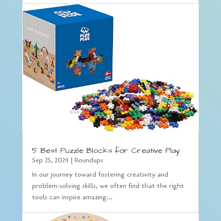
5 Best Puzzle Blocks for Creative Play
Sep 25, 2024
|
Roundups
In our journey toward fostering creativity and
problem-solving skills, we often find that the right
tools can inspire amazing...