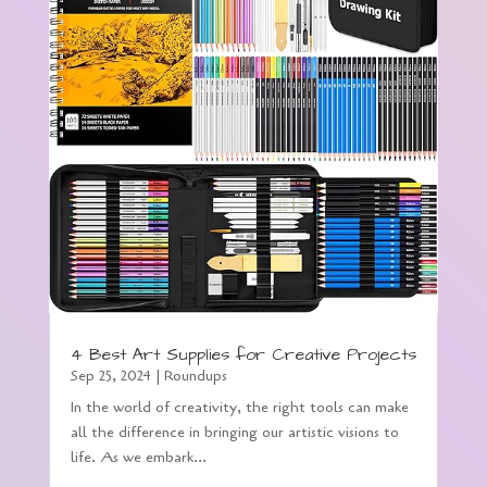
4 Best Art Supplies for Creative Projects
Sep 25, 2024
|
Roundups
In the world of creativity, the right tools can make
all the difference in bringing our artistic visions to
life. As we embark...