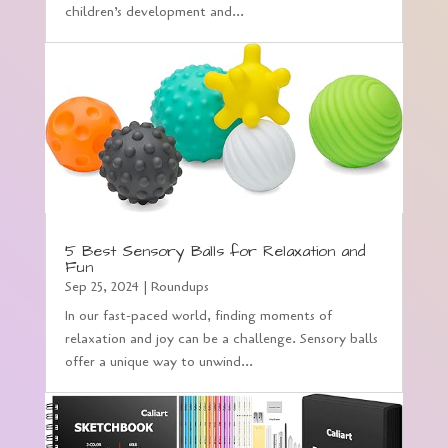
children’s development and...
5 Best Sensory Balls for Relaxation and
Fun
Sep 25, 2024
|
Roundups
In our fast-paced world, finding moments of
relaxation and joy can be a challenge. Sensory balls
offer a unique way to unwind...