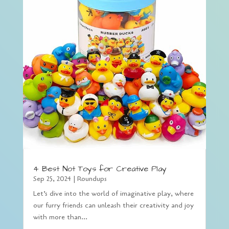
4 Best Not Toys for Creative Play
Sep 25, 2024
|
Roundups
Let’s dive into the world of imaginative play, where
our furry friends can unleash their creativity and joy
with more than...