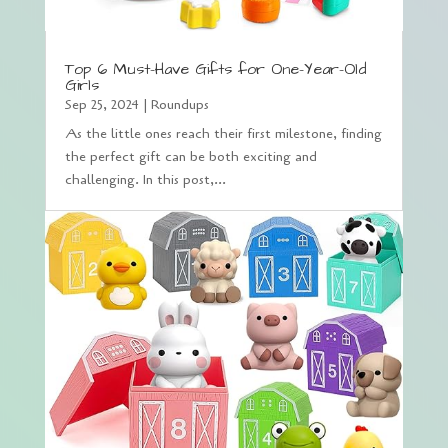
Top 6 Must-Have Gifts for One-Year-Old
Girls
Sep 25, 2024
|
Roundups
As the little ones reach their first milestone, finding
the perfect gift can be both exciting and
challenging. In this post,...