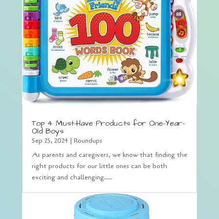
Top 4 Must-Have Products for One-Year-
Old Boys
Sep 25, 2024
|
Roundups
As parents and caregivers, we know that finding the
right products for our little ones can be both
exciting and challenging....