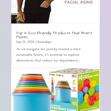
Top 4 Eco-Friendly Products That Aren’t
Plastic
Sep 25, 2024
|
Roundups
As we navigate our journey toward a more
sustainable future, it’s essential to explore
alternatives that reduce our dependence...