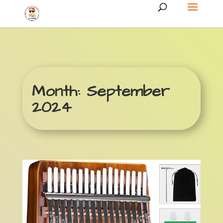
Month:
September
2024