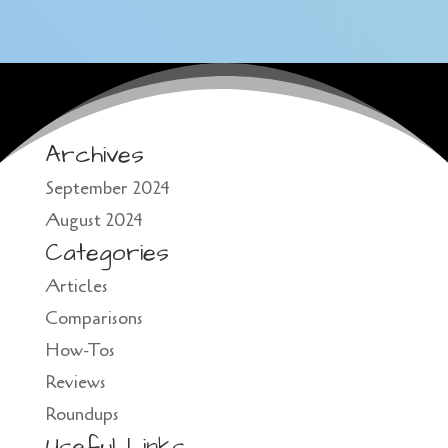
Archives
September 2024
August 2024
Categories
Articles
Comparisons
How-Tos
Reviews
Roundups
Useful Links