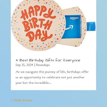
4 Best Birthday Gifts for Everyone
Sep 25, 2024
|
Roundups
As we navigate the journey of life, birthdays offer
us an opportunity to celebrate not just another
year but the incredible...
« Older Entries