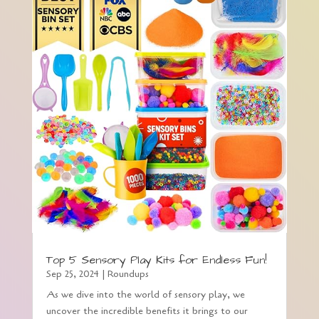
Top 5 Sensory Play Kits for Endless Fun!
Sep 25, 2024
|
Roundups
As we dive into the world of sensory play, we
uncover the incredible benefits it brings to our