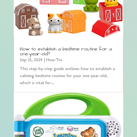
How to establish a bedtime routine for a
one-year-old?
Sep 25, 2024
|
How-Tos
This step-by-step guide outlines how to establish a
calming bedtime routine for your one-year-old,
which is vital for...