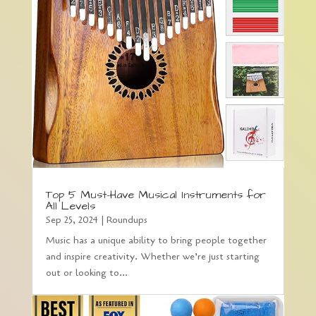
Top 5 Must-Have Musical Instruments for
All Levels
Sep 25, 2024
|
Roundups
Music has a unique ability to bring people together
and inspire creativity. Whether we’re just starting
out or looking to...