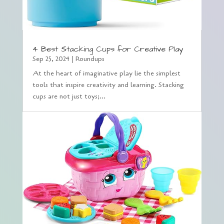
4 Best Stacking Cups for Creative Play
Sep 25, 2024
|
Roundups
At the heart of imaginative play lie the simplest
tools that inspire creativity and learning. Stacking
cups are not just toys;...