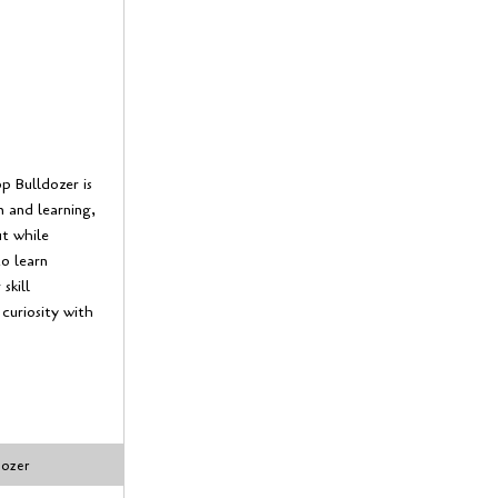
 Bulldozer is
 and learning,
ut while
o learn
skill
 curiosity with
dozer