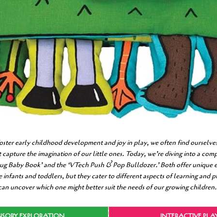
foster early childhood development and joy in play, we often find ourselves
at capture the imagination of our little ones. Today, we’re diving into a co
ug Baby Book’ and the ‘VTech Push & Pop Bulldozer.’ Both offer unique 
 infants and toddlers, but they cater to different aspects of learning and 
 can uncover which one might better suit the needs of our growing children.
NSORY EXPLORATION
INTERACTIVE PLA