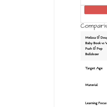
Comparis
Melissa & Dou
Baby Book vs 
Push & Pop
Bulldozer
Target Age
Material
Learning Focus