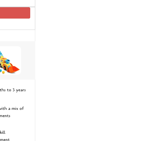
hs to 3 years
with a mix of
ements
ill
pment