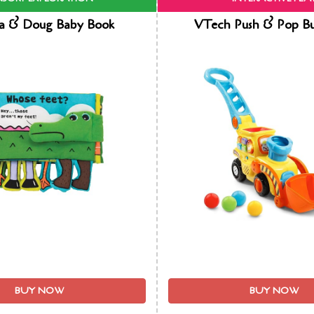
sa & Doug Baby Book
VTech Push & Pop Bu
BUY NOW
BUY NOW