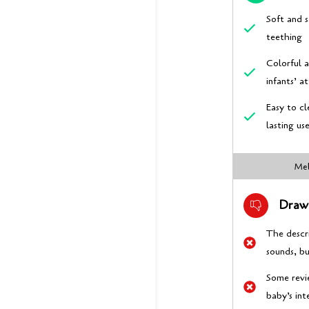
Soft and s
teething
Colorful 
infants’ a
Easy to cl
lasting us
Mel
Draw
The descr
sounds, b
Some revi
baby’s int