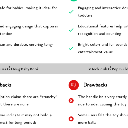
afe for babies, making it ideal for
Engaging and interactive des
toddlers
and engaging design that captures
Educational features help wi
ttention
recognition and counting
ean and durable, ensuring long-
Bright colors and fun sound
e
entertainment value
issa & Doug Baby Book
VTech Push & Pop Bull
backs
Drawbacks
iption claims there are “crunchy”
The handle isn’t very sturd
ut there are none
side to side, causing the toy 
ews indicate it may not hold a
Some users felt the toy sho
erest for long periods
more balls