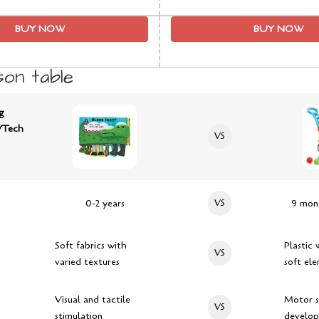
BUY NOW
BUY NOW
on table
g
VTech
VS
0-2 years
VS
9 mont
Soft fabrics with
Plastic 
VS
varied textures
soft el
Visual and tactile
Motor sk
VS
stimulation
develo