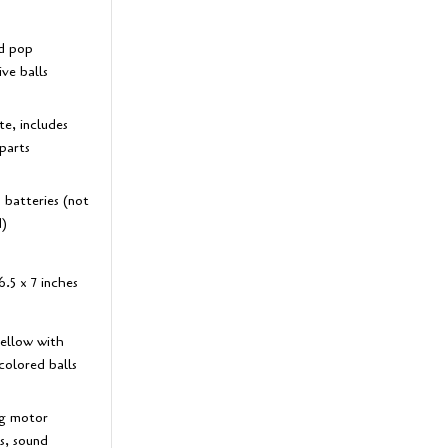
d pop
ive balls
e, includes
parts
 batteries (not
d)
6.5 x 7 inches
yellow with
colored balls
g motor
es, sound