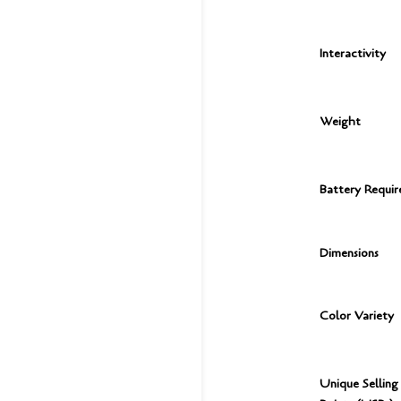
Interactivity
Weight
Battery Requi
Dimensions
Color Variety
Unique Selling