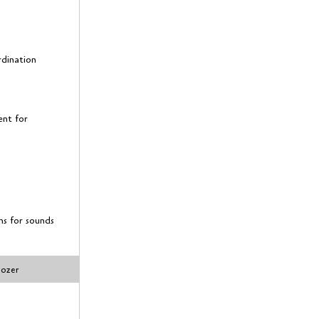
rdination
ent for
ns for sounds
dozer