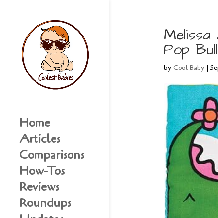
Melissa
Pop Bul
by
Cool Baby
|
Se
Home
Articles
Comparisons
How-Tos
Reviews
Roundups