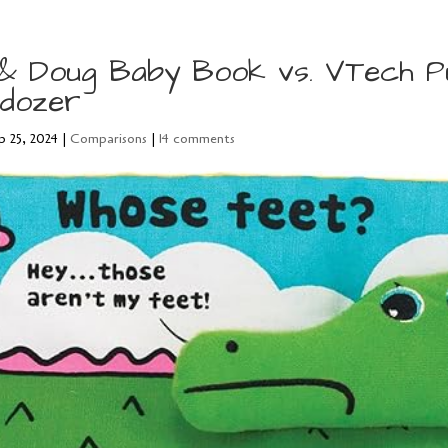
 & Doug Baby Book vs. VTech P
ldozer
p 25, 2024
|
Comparisons
|
14 comments