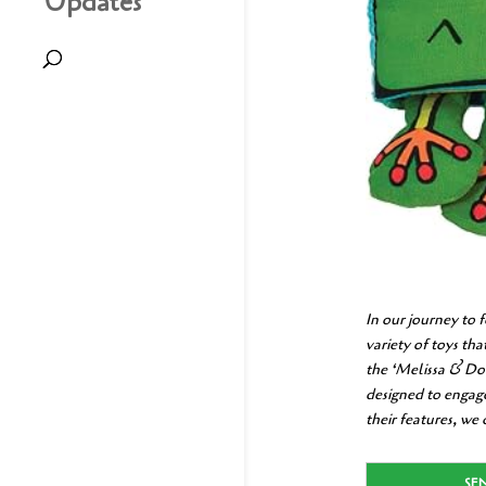
Updates
In our journey to 
variety of toys th
the ‘Melissa & Do
designed to engage
their features, we
SE