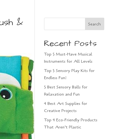
ush &
Search
Recent Posts
Top 5 Must-Have Musical
Instruments for All Levels
Top 5 Sensory Play Kits for
Endless Fun!
5 Best Sensory Balls for
Relaxation and Fun
4 Best Art Supplies for
Creative Projects
Top 4 Eco-Friendly Products
That Aren’t Plastic