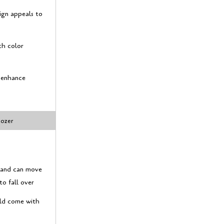
ign appeals to
th color
s enhance
dozer
y and can move
to fall over
uld come with