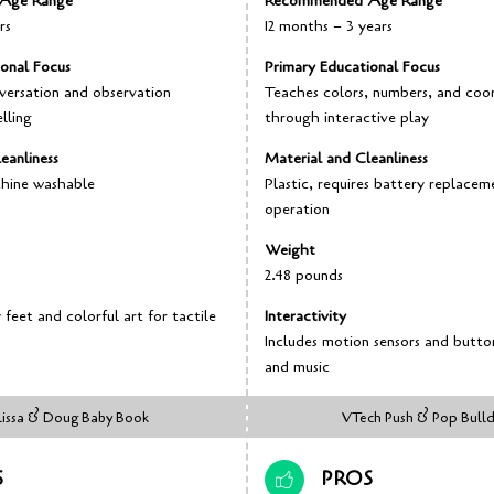
Age Range
Recommended Age Range
rs
12 months – 3 years
ional Focus
Primary Educational Focus
versation and observation
Teaches colors, numbers, and coo
lling
through interactive play
eanliness
Material and Cleanliness
chine washable
Plastic, requires battery replacem
operation
Weight
2.48 pounds
feet and colorful art for tactile
Interactivity
Includes motion sensors and butto
and music
issa & Doug Baby Book
VTech Push & Pop Bull
S
PROS