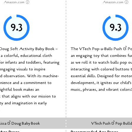
Amazon.com
Amazon.com
9.3
9.3
Doug Soft Activity Baby Book –
The VTech Pop-a-Balls Push & Pop
a colorful, educational cloth
an engaging toy that combines fun
or infants and toddlers, featuring
as we roll it to watch balls pop o
engaging visuals to inspire
interacting with colored buttons t
d observation. With its machine-
essential skills. Designed for motor 
nience and a commitment to
development, it ignites our child’s
elightful book makes an
music, phrases, and vibrant colors!
 that aligns with our mission to
ty and imagination in early
.
issa & Doug Baby Book
VTech Push & Pop Bull