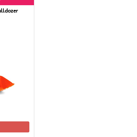
lldozer