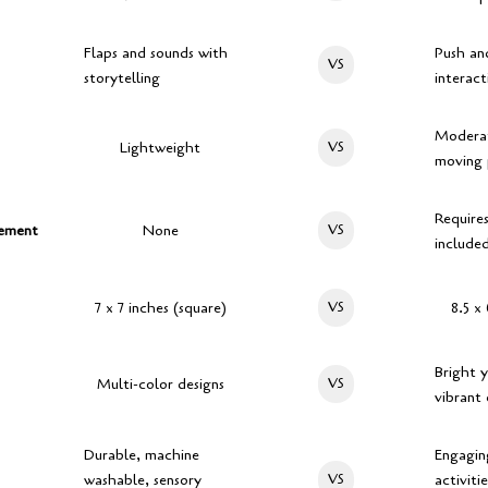
Flaps and sounds with
Push an
VS
storytelling
interact
Moderat
Lightweight
VS
moving 
Requires
rement
None
VS
include
7 x 7 inches (square)
VS
8.5 x 
Bright 
Multi-color designs
VS
vibrant 
Durable, machine
Engagin
washable, sensory
VS
activiti