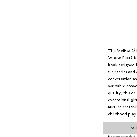
The Melissa & 
Whose Feet? is 
book designed f
fun stories and 
conversation an
washable conve
quality, this d
exceptional gift
nurture creativi
childhood play
Mel