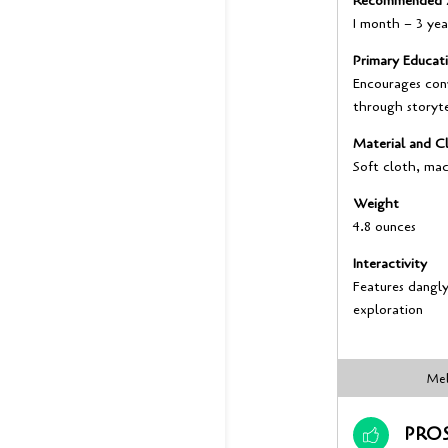
Recommended 
1 month – 3 yea
Primary Educat
Encourages con
through storyte
Material and Cl
Soft cloth, ma
Weight
4.8 ounces
Interactivity
Features dangly 
exploration
Mel
PRO