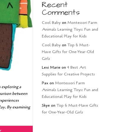
Recent
Comments
Cool Baby
on
Montessori Farm
Animals Learning Toys: Fun and
Educational Play for Kids
Cool Baby
on
Top 6 Must-
Have Gifts for One-Year-Old
Girls
Lexi Marie
on
4 Best Art
Supplies for Creative Projects
Pax
on
Montessori Farm
 exploring a
Animals Learning Toys: Fun and
mparison between
Educational Play for Kids
experiences
Skye
on
Top 6 Must-Have Gifts
play. By examining
for One-Year-Old Girls
Y