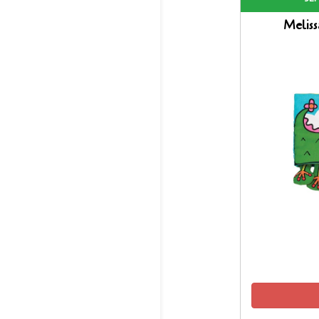
Melis